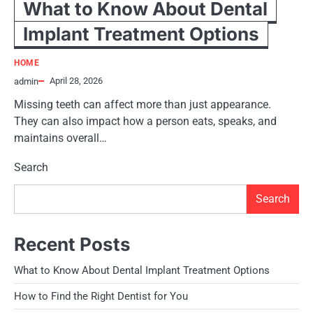
What to Know About Dental
Implant Treatment Options
HOME
April 28, 2026
admin
Missing teeth can affect more than just appearance.
They can also impact how a person eats, speaks, and
maintains overall…
Search
Search
Recent Posts
What to Know About Dental Implant Treatment Options
How to Find the Right Dentist for You