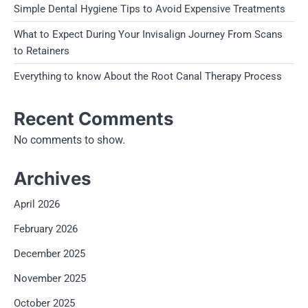
Simple Dental Hygiene Tips to Avoid Expensive Treatments
What to Expect During Your Invisalign Journey From Scans
to Retainers
Everything to know About the Root Canal Therapy Process
Recent Comments
No comments to show.
Archives
April 2026
February 2026
December 2025
November 2025
October 2025