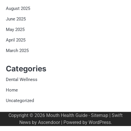
August 2025
June 2025
May 2025
April 2025
March 2025
Categories
Dental Wellness
Home
Uncategorized
Copyright © 2026
Mouth Health Guide
-
Sitemap
| Swift
News by
Ascendoor
| Powered by
WordPress
.