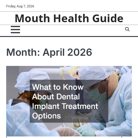
Skip
Friday, Aug 7, 2026
to
Mouth Health Guide
content
Month:
April 2026