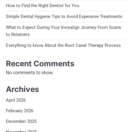
How to Find the Right Dentist for You
Simple Dental Hygiene Tips to Avoid Expensive Treatments
What to Expect During Your Invisalign Journey From Scans
to Retainers
Everything to know About the Root Canal Therapy Process
Recent Comments
No comments to show.
Archives
April 2026
February 2026
December 2025