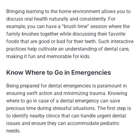
Bringing learning to the home environment allows you to
discuss oral health naturally and consistently. For
example, you can have a “brush time” session where the
family brushes together while discussing their favorite
foods that are good or bad for their teeth. Such interactive
practices help cultivate an understanding of dental care,
making it fun and memorable for kids.
Know Where to Go in Emergencies
Being prepared for dental emergencies is paramount in
ensuring swift action and minimizing trauma. Knowing
where to go in case of a dental emergency can save
precious time during stressful situations. The first step is
to identify nearby clinics that can handle urgent dental
issues and ensure they can accommodate pediatric
needs.