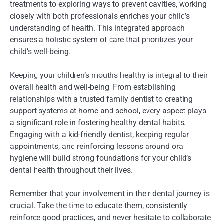
treatments to exploring ways to prevent cavities, working
closely with both professionals enriches your child’s
understanding of health. This integrated approach
ensures a holistic system of care that prioritizes your
child’s well-being.
Keeping your children’s mouths healthy is integral to their
overall health and well-being. From establishing
relationships with a trusted family dentist to creating
support systems at home and school, every aspect plays
a significant role in fostering healthy dental habits.
Engaging with a kid-friendly dentist, keeping regular
appointments, and reinforcing lessons around oral
hygiene will build strong foundations for your child’s
dental health throughout their lives.
Remember that your involvement in their dental journey is
crucial. Take the time to educate them, consistently
reinforce good practices, and never hesitate to collaborate