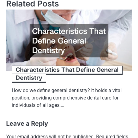
Related Posts
Characteristics That Define General
Dentistry
How do we define general dentistry? It holds a vital
position, providing comprehensive dental care for
individuals of all ages.…
Leave a Reply
Your email address will not be published.
Required fields