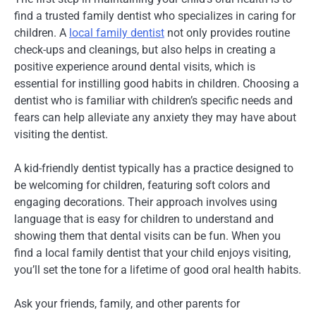
find a trusted family dentist who specializes in caring for
children. A
local family dentist
not only provides routine
check-ups and cleanings, but also helps in creating a
positive experience around dental visits, which is
essential for instilling good habits in children. Choosing a
dentist who is familiar with children’s specific needs and
fears can help alleviate any anxiety they may have about
visiting the dentist.
A kid-friendly dentist typically has a practice designed to
be welcoming for children, featuring soft colors and
engaging decorations. Their approach involves using
language that is easy for children to understand and
showing them that dental visits can be fun. When you
find a local family dentist that your child enjoys visiting,
you’ll set the tone for a lifetime of good oral health habits.
Ask your friends, family, and other parents for