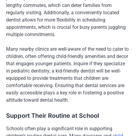
lengthy commutes, which can deter families from
regularly visiting. Additionally, a conveniently located
dentist allows for more flexibility in scheduling
appointments, which is crucial for busy parents juggling
multiple commitments.
Many nearby clinics are well-aware of the need to cater to
children, often offering child-friendly amenities and decor
that engages younger patients. Inquire if they specialize
in pediatric dentistry; a kid-friendly dentist will be well-
equipped to provide treatments that children are
comfortable receiving. Ensuring that dental services are
easily accessible plays a key role in fostering a positive
attitude toward dental health.
Support Their Routine at School
Schools often play a significant role in supporting
children’s routine dental care. Many daycares and
child