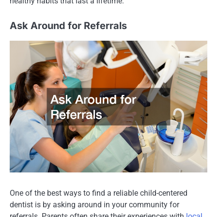
healthy habits that last a lifetime.
Ask Around for Referrals
One of the best ways to find a reliable child-centered
dentist is by asking around in your community for
referrals. Parents often share their experiences with
local