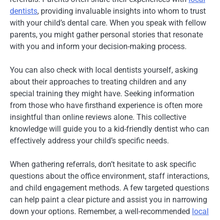
dentists
, providing invaluable insights into whom to trust
with your child’s dental care. When you speak with fellow
parents, you might gather personal stories that resonate
with you and inform your decision-making process.
You can also check with local dentists yourself, asking
about their approaches to treating children and any
special training they might have. Seeking information
from those who have firsthand experience is often more
insightful than online reviews alone. This collective
knowledge will guide you to a kid-friendly dentist who can
effectively address your child’s specific needs.
When gathering referrals, don’t hesitate to ask specific
questions about the office environment, staff interactions,
and child engagement methods. A few targeted questions
can help paint a clear picture and assist you in narrowing
down your options. Remember, a well-recommended
local