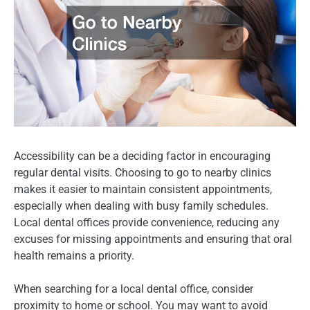
Accessibility can be a deciding factor in encouraging
regular dental visits. Choosing to go to nearby clinics
makes it easier to maintain consistent appointments,
especially when dealing with busy family schedules.
Local dental offices provide convenience, reducing any
excuses for missing appointments and ensuring that oral
health remains a priority.
When searching for a local dental office, consider
proximity to home or school. You may want to avoid