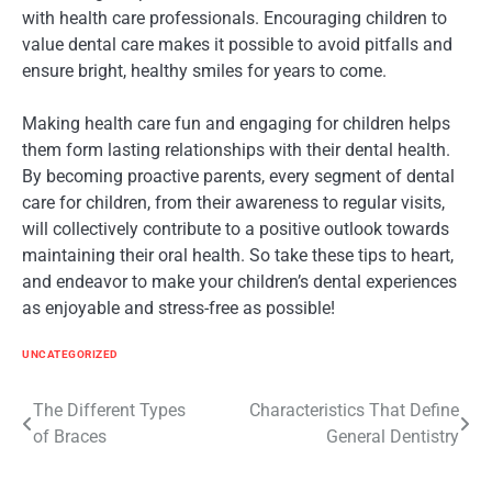
with health care professionals. Encouraging children to
value dental care makes it possible to avoid pitfalls and
ensure bright, healthy smiles for years to come.
Making health care fun and engaging for children helps
them form lasting relationships with their dental health.
By becoming proactive parents, every segment of dental
care for children, from their awareness to regular visits,
will collectively contribute to a positive outlook towards
maintaining their oral health. So take these tips to heart,
and endeavor to make your children’s dental experiences
as enjoyable and stress-free as possible!
UNCATEGORIZED
The Different Types
Characteristics That Define
Post
of Braces
General Dentistry
navigation