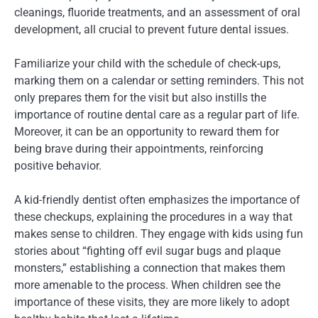
cleanings, fluoride treatments, and an assessment of oral
development, all crucial to prevent future dental issues.
Familiarize your child with the schedule of check-ups,
marking them on a calendar or setting reminders. This not
only prepares them for the visit but also instills the
importance of routine dental care as a regular part of life.
Moreover, it can be an opportunity to reward them for
being brave during their appointments, reinforcing
positive behavior.
A kid-friendly dentist often emphasizes the importance of
these checkups, explaining the procedures in a way that
makes sense to children. They engage with kids using fun
stories about “fighting off evil sugar bugs and plaque
monsters,” establishing a connection that makes them
more amenable to the process. When children see the
importance of these visits, they are more likely to adopt