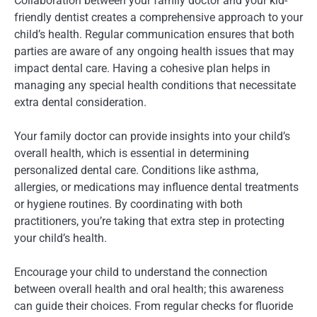
Collaboration between your family doctor and your kid-
friendly dentist creates a comprehensive approach to your
child’s health. Regular communication ensures that both
parties are aware of any ongoing health issues that may
impact dental care. Having a cohesive plan helps in
managing any special health conditions that necessitate
extra dental consideration.
Your family doctor can provide insights into your child’s
overall health, which is essential in determining
personalized dental care. Conditions like asthma,
allergies, or medications may influence dental treatments
or hygiene routines. By coordinating with both
practitioners, you’re taking that extra step in protecting
your child’s health.
Encourage your child to understand the connection
between overall health and oral health; this awareness
can guide their choices. From regular checks for fluoride