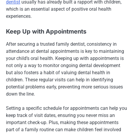
dentist
usually has already built a rapport with children,
which is an essential aspect of positive oral health
experiences.
Keep Up with Appointments
After securing a trusted family dentist, consistency in
attendance at dental appointments is key to maintaining
your child’s oral health. Keeping up with appointments is
not only a way to monitor ongoing dental development
but also fosters a habit of valuing dental health in
children. These regular visits can help in identifying
potential problems early, preventing more serious issues
down the line.
Setting a specific schedule for appointments can help you
keep track of visit dates, ensuring you never miss an
important check-up. Plus, making these appointments
part of a family routine can make children feel involved