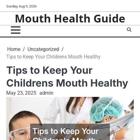
Skip
Sunday, Aug 9, 2026
to
Mouth Health Guide
content
Home
Uncategorized
Tips to Keep Your Childrens Mouth Healthy
Tips to Keep Your
Childrens Mouth Healthy
May 23, 2025
admin