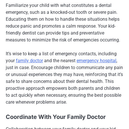
Familiarize your child with what constitutes a dental
emergency, such as a knocked-out tooth or severe pain.
Educating them on how to handle these situations helps
reduce panic and promotes a calm response. Your kid-
friendly dentist can provide tips and preventative
measures to minimize the risk of emergencies occurring.
It’s wise to keep a list of emergency contacts, including
your
family doctor
and the nearest
emergency hospital
,
just in case. Encourage children to communicate any pain
or unusual experiences they may have, reinforcing that it’s
safe to share concerns about their dental health. This
proactive approach empowers both parents and children
to act quickly when necessary, ensuring the best possible
care whenever problems arise.
Coordinate With Your Family Doctor