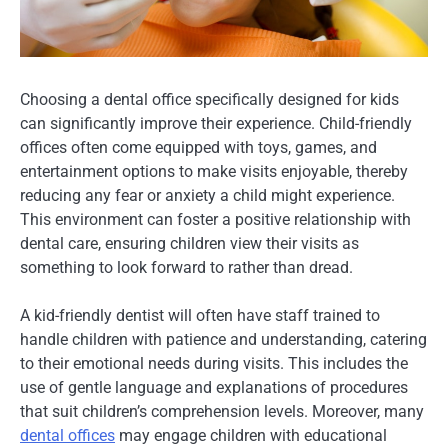
Choosing a dental office specifically designed for kids
can significantly improve their experience. Child-friendly
offices often come equipped with toys, games, and
entertainment options to make visits enjoyable, thereby
reducing any fear or anxiety a child might experience.
This environment can foster a positive relationship with
dental care, ensuring children view their visits as
something to look forward to rather than dread.
A kid-friendly dentist will often have staff trained to
handle children with patience and understanding, catering
to their emotional needs during visits. This includes the
use of gentle language and explanations of procedures
that suit children’s comprehension levels. Moreover, many
dental offices
may engage children with educational