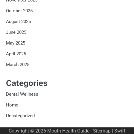
November 2025
October 2025
August 2025
June 2025
May 2025
April 2025
March 2025
Categories
Dental Wellness
Home
Uncategorized
Copyright © 2026
Mouth Health Guide
-
Sitemap
| Swift