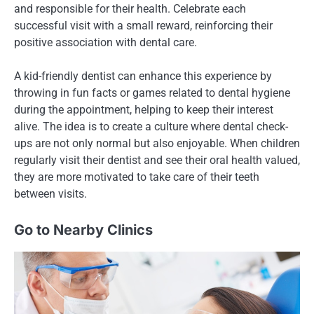
and responsible for their health. Celebrate each
successful visit with a small reward, reinforcing their
positive association with dental care.
A kid-friendly dentist can enhance this experience by
throwing in fun facts or games related to dental hygiene
during the appointment, helping to keep their interest
alive. The idea is to create a culture where dental check-
ups are not only normal but also enjoyable. When children
regularly visit their dentist and see their oral health valued,
they are more motivated to take care of their teeth
between visits.
Go to Nearby Clinics