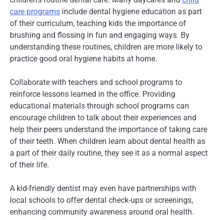
care programs
include dental hygiene education as part
of their curriculum, teaching kids the importance of
brushing and flossing in fun and engaging ways. By
understanding these routines, children are more likely to
practice good oral hygiene habits at home.
Collaborate with teachers and school programs to
reinforce lessons learned in the office. Providing
educational materials through school programs can
encourage children to talk about their experiences and
help their peers understand the importance of taking care
of their teeth. When children learn about dental health as
a part of their daily routine, they see it as a normal aspect
of their life.
A kid-friendly dentist may even have partnerships with
local schools to offer dental check-ups or screenings,
enhancing community awareness around oral health.