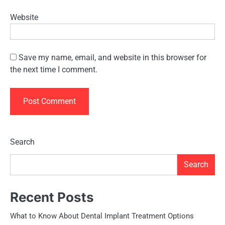
Website
Save my name, email, and website in this browser for
the next time I comment.
Search
Search
Recent Posts
What to Know About Dental Implant Treatment Options