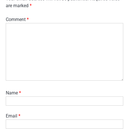
are marked
*
Comment
*
Name
*
Email
*