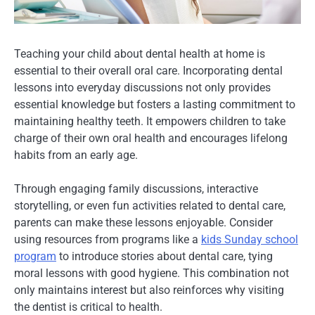
Teaching your child about dental health at home is
essential to their overall oral care. Incorporating dental
lessons into everyday discussions not only provides
essential knowledge but fosters a lasting commitment to
maintaining healthy teeth. It empowers children to take
charge of their own oral health and encourages lifelong
habits from an early age.
Through engaging family discussions, interactive
storytelling, or even fun activities related to dental care,
parents can make these lessons enjoyable. Consider
using resources from programs like a
kids Sunday school
program
to introduce stories about dental care, tying
moral lessons with good hygiene. This combination not
only maintains interest but also reinforces why visiting
the dentist is critical to health.