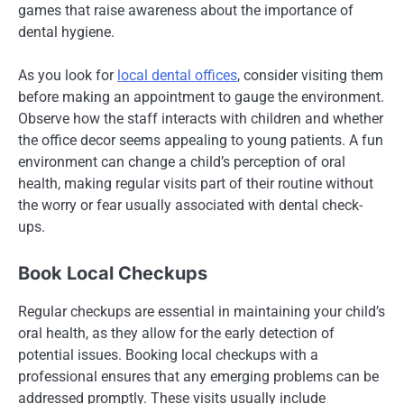
games that raise awareness about the importance of
dental hygiene.
As you look for
local dental offices
, consider visiting them
before making an appointment to gauge the environment.
Observe how the staff interacts with children and whether
the office decor seems appealing to young patients. A fun
environment can change a child’s perception of oral
health, making regular visits part of their routine without
the worry or fear usually associated with dental check-
ups.
Book Local Checkups
Regular checkups are essential in maintaining your child’s
oral health, as they allow for the early detection of
potential issues. Booking local checkups with a
professional ensures that any emerging problems can be
addressed promptly. These visits usually include