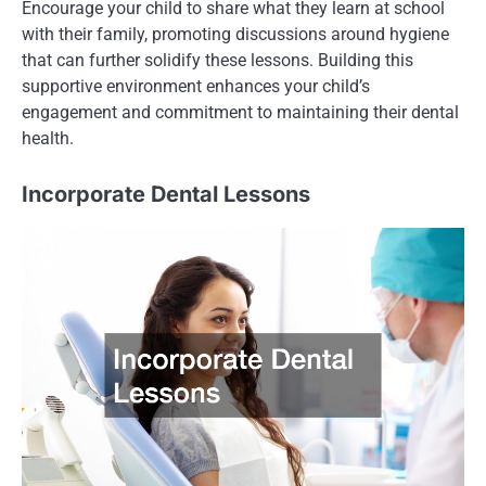
Encourage your child to share what they learn at school
with their family, promoting discussions around hygiene
that can further solidify these lessons. Building this
supportive environment enhances your child’s
engagement and commitment to maintaining their dental
health.
Incorporate Dental Lessons