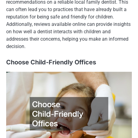
recommendations on a reliable local family dentist. This
can often lead you to practices that have already built a
reputation for being safe and friendly for children.
Additionally, reviews available online can provide insights
on how well a dentist interacts with children and
addresses their concerns, helping you make an informed
decision.
Choose Child-Friendly Offices