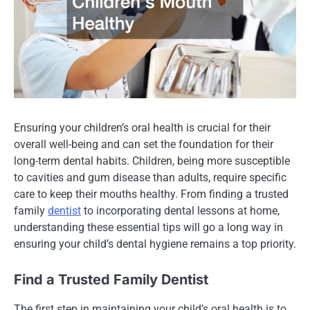
Ensuring your children’s oral health is crucial for their
overall well-being and can set the foundation for their
long-term dental habits. Children, being more susceptible
to cavities and gum disease than adults, require specific
care to keep their mouths healthy. From finding a trusted
family
dentist
to incorporating dental lessons at home,
understanding these essential tips will go a long way in
ensuring your child’s dental hygiene remains a top priority.
Find a Trusted Family Dentist
The first step in maintaining your child’s oral health is to